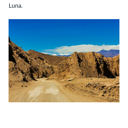
Luna.