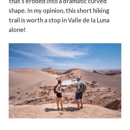
that’s eroded into a dramatic curved
shape. In my opinion, this short hiking
trail is worth a stop in Valle de la Luna
alone!