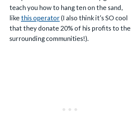
teach you how to hang ten on the sand,
like
this operator
(I also think it’s SO cool
that they donate 20% of his profits to the
surrounding communities!).