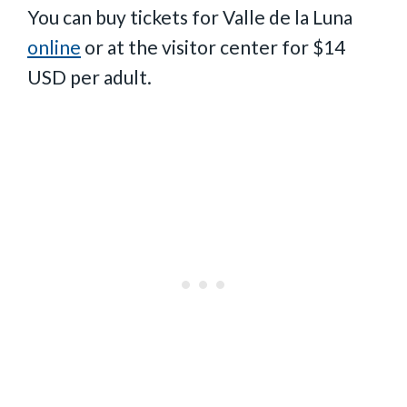
You can buy tickets for Valle de la Luna
online
or at the visitor center for $14
USD per adult.