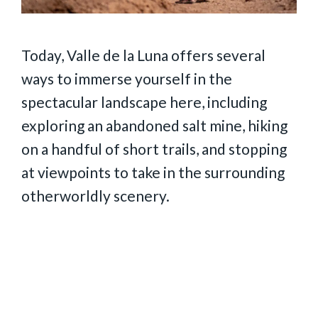
Today, Valle de la Luna offers several
ways to immerse yourself in the
spectacular landscape here, including
exploring an abandoned salt mine, hiking
on a handful of short trails, and stopping
at viewpoints to take in the surrounding
otherworldly scenery.