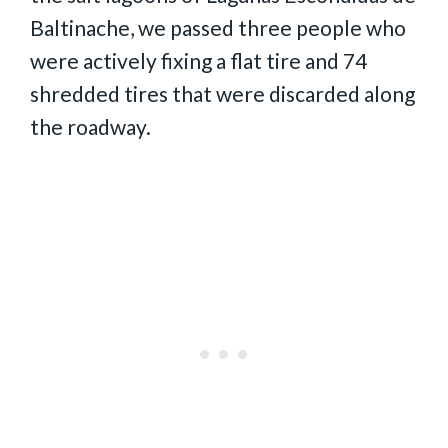
Baltinache, we passed three people who
were actively fixing a flat tire and 74
shredded tires that were discarded along
the roadway.