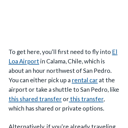
To get here, you’ll first need to fly into
El
Loa Airport
in Calama, Chile, which is
about an hour northwest of San Pedro.
You can either pick up a
rental car
at the
airport or take a shuttle to San Pedro, like
this shared transfer
or
this transfer
,
which has shared or private options.
Alternatively, if you’re already traveling