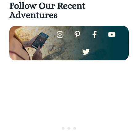
Follow Our Recent
Adventures