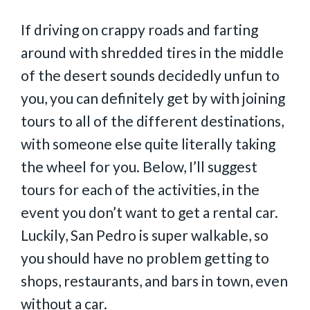
If driving on crappy roads and farting
around with shredded tires in the middle
of the desert sounds decidedly unfun to
you, you can definitely get by with joining
tours to all of the different destinations,
with someone else quite literally taking
the wheel for you. Below, I’ll suggest
tours for each of the activities, in the
event you don’t want to get a rental car.
Luckily, San Pedro is super walkable, so
you should have no problem getting to
shops, restaurants, and bars in town, even
without a car.