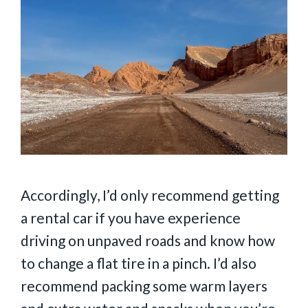
Accordingly, I’d only recommend getting
a rental car if you have experience
driving on unpaved roads and know how
to change a flat tire in a pinch. I’d also
recommend packing some warm layers