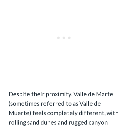
Despite their proximity, Valle de Marte
(sometimes referred to as Valle de
Muerte) feels completely different, with
rolling sand dunes and rugged canyon