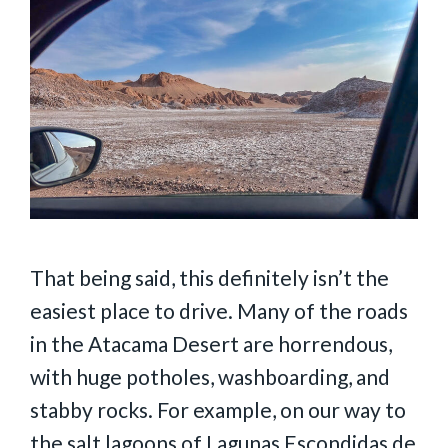
That being said, this definitely isn’t the
easiest place to drive. Many of the roads
in the Atacama Desert are horrendous,
with huge potholes, washboarding, and
stabby rocks. For example, on our way to
the salt lagoons of Lagunas Escondidas de