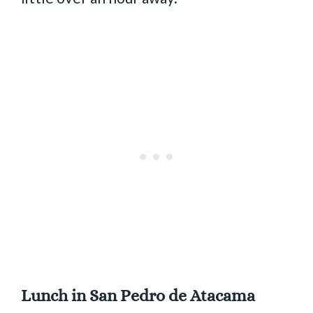
Lunch in San Pedro de Atacama