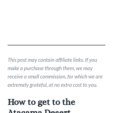
This post may contain affiliate links. If you
make a purchase through them, we may
receive a small commission, for which we are
extremely grateful, at no extra cost to you.
How to get to the
Atacama Desert