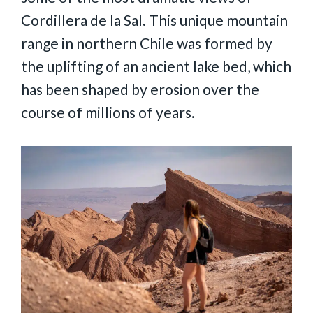
Cordillera de la Sal. This unique mountain
range in northern Chile was formed by
the uplifting of an ancient lake bed, which
has been shaped by erosion over the
course of millions of years.