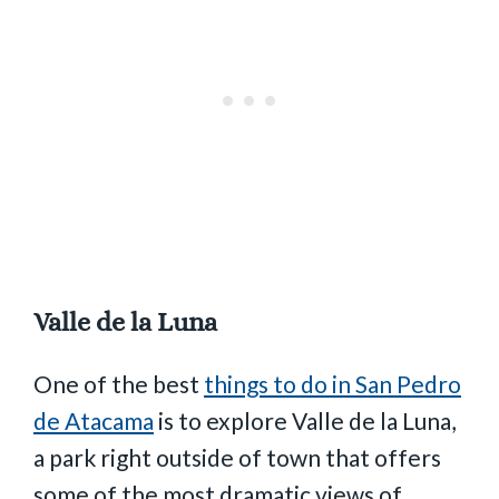
Valle de la Luna
One of the best
things to do in San Pedro
de Atacama
is to explore Valle de la Luna,
a park right outside of town that offers
some of the most dramatic views of