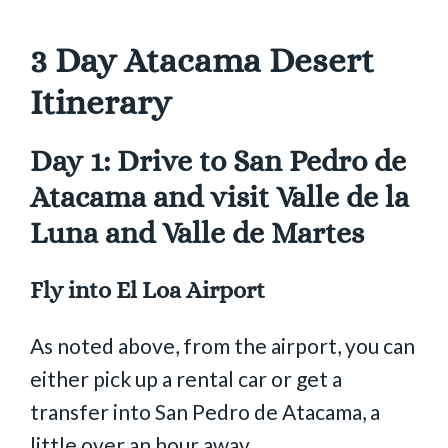
3 Day Atacama Desert
Itinerary
Day 1: Drive to San Pedro de
Atacama and visit Valle de la
Luna and Valle de Martes
Fly into El Loa Airport
As noted above, from the airport, you can
either pick up a rental car or get a
transfer into San Pedro de Atacama, a
little over an hour away.