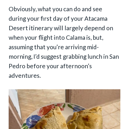
Obviously, what you can do and see
during your first day of your Atacama
Desert itinerary will largely depend on
when your flight into Calama is, but,
assuming that you’re arriving mid-
morning, I’d suggest grabbing lunch in San
Pedro before your afternoon’s
adventures.