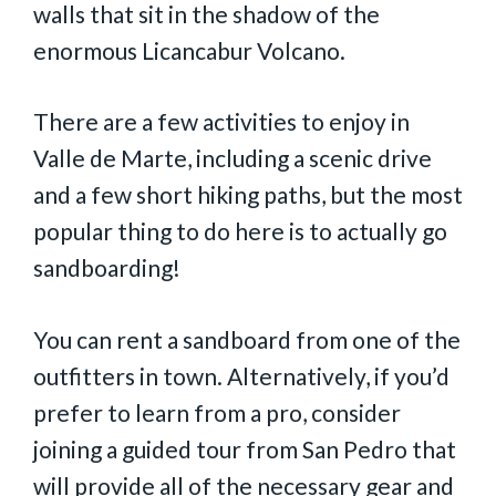
walls that sit in the shadow of the
enormous Licancabur Volcano.
There are a few activities to enjoy in
Valle de Marte, including a scenic drive
and a few short hiking paths, but the most
popular thing to do here is to actually go
sandboarding!
You can rent a sandboard from one of the
outfitters in town. Alternatively, if you’d
prefer to learn from a pro, consider
joining a guided tour from San Pedro that
will provide all of the necessary gear and