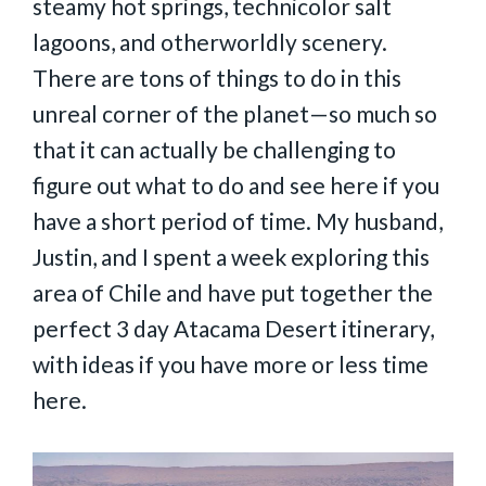
steamy hot springs, technicolor salt
lagoons, and otherworldly scenery.
There are tons of things to do in this
unreal corner of the planet—so much so
that it can actually be challenging to
figure out what to do and see here if you
have a short period of time. My husband,
Justin, and I spent a week exploring this
area of Chile and have put together the
perfect 3 day Atacama Desert itinerary,
with ideas if you have more or less time
here.