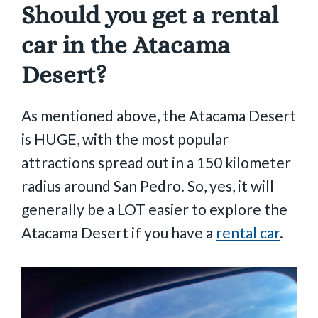
Should you get a rental
car in the Atacama
Desert?
As mentioned above, the Atacama Desert
is HUGE, with the most popular
attractions spread out in a 150 kilometer
radius around San Pedro. So, yes, it will
generally be a LOT easier to explore the
Atacama Desert if you have a
rental car
.