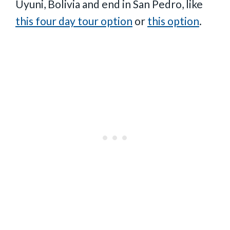
Uyuni, Bolivia and end in San Pedro, like
this four day tour option
or
this option
.