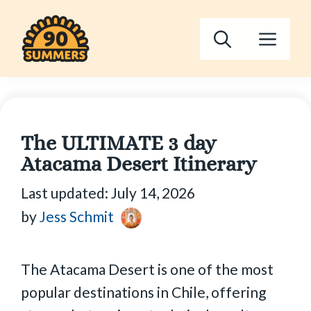
Skip
to
Men
content
The ULTIMATE 3 day
Atacama Desert Itinerary
Last updated:
July 14, 2026
by
Jess Schmit
The Atacama Desert is one of the most
popular destinations in Chile, offering