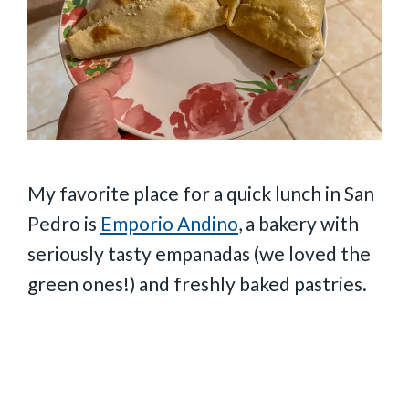
My favorite place for a quick lunch in San
Pedro is
Emporio Andino
, a bakery with
seriously tasty empanadas (we loved the
green ones!) and freshly baked pastries.