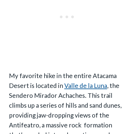
My favorite hike in the entire Atacama
Desert is located in
Valle de la Luna
, the
Sendero Mirador Achaches. This trail
climbs up a series of hills and sand dunes,
providing jaw-dropping views of the
Antifeatro, a massive rock formation