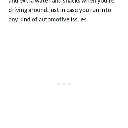
and extra water and snacks when you’re
driving around, just in case you run into
any kind of automotive issues.