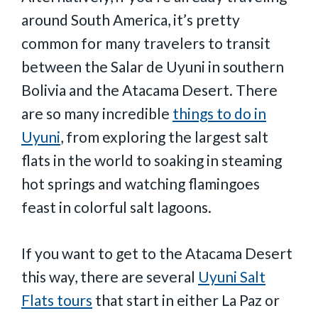
around South America, it’s pretty
common for many travelers to transit
between the Salar de Uyuni in southern
Bolivia and the Atacama Desert. There
are so many incredible
things to do in
Uyuni
, from exploring the largest salt
flats in the world to soaking in steaming
hot springs and watching flamingoes
feast in colorful salt lagoons.
If you want to get to the Atacama Desert
this way, there are several
Uyuni Salt
Flats tours
that start in either La Paz or