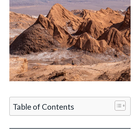
Table of Contents