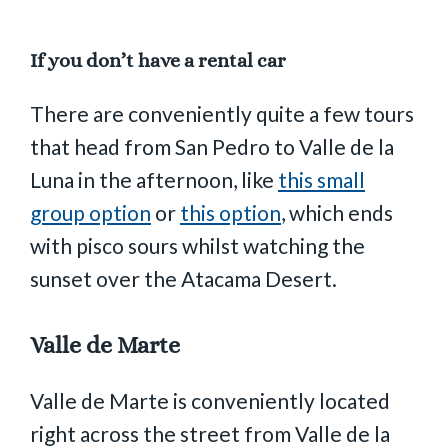
If you don’t have a rental car
There are conveniently quite a few tours
that head from San Pedro to Valle de la
Luna in the afternoon, like
this small
group option
or
this option
, which ends
with pisco sours whilst watching the
sunset over the Atacama Desert.
Valle de Marte
Valle de Marte is conveniently located
right across the street from Valle de la