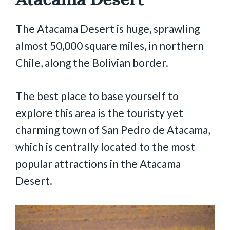
The Atacama Desert is huge, sprawling
almost 50,000 square miles, in northern
Chile, along the Bolivian border.
The best place to base yourself to
explore this area is the touristy yet
charming town of San Pedro de Atacama,
which is centrally located to the most
popular attractions in the Atacama
Desert.