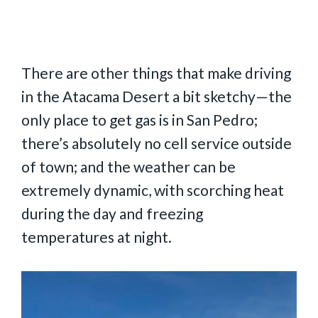
There are other things that make driving
in the Atacama Desert a bit sketchy—the
only place to get gas is in San Pedro;
there’s absolutely no cell service outside
of town; and the weather can be
extremely dynamic, with scorching heat
during the day and freezing
temperatures at night.