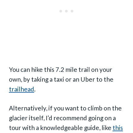
You can hike this 7.2 mile trail on your
own, by taking a taxi or an Uber to the
trailhead
.
Alternatively, if you want to climb on the
glacier itself, I’d recommend going on a
tour with a knowledgeable guide, like
this