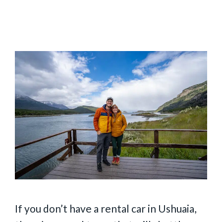
If you don’t have a rental car in Ushuaia,