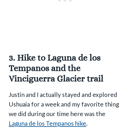
3. Hike to Laguna de los
Tempanos and the
Vinciguerra Glacier trail
Justin and I actually stayed and explored
Ushuaia for a week and my favorite thing
we did during our time here was the
Laguna de los Tempanos hike
.