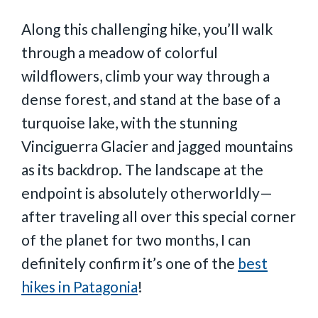
Along this challenging hike, you’ll walk
through a meadow of colorful
wildflowers, climb your way through a
dense forest, and stand at the base of a
turquoise lake, with the stunning
Vinciguerra Glacier and jagged mountains
as its backdrop. The landscape at the
endpoint is absolutely otherworldly—
after traveling all over this special corner
of the planet for two months, I can
definitely confirm it’s one of the
best
hikes in Patagonia
!