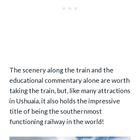
The scenery along the train and the
educational commentary alone are worth
taking the train, but, like many attractions
in Ushuaia, it also holds the impressive
title of being the southernmost
functioning railway in the world!