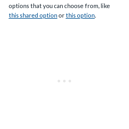
options that you can choose from, like
this shared option
or
this option
.