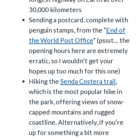
30,000 kilometers
Sending a postcard, complete with
penguin stamps, from the “
End of
the World Post Office
” (pssst… the
opening hours here are extremely
erratic, so I wouldn’t get your
hopes up too much for this one)
Hiking the
Senda Costera trail
,
which is the most popular hike in
the park, offering views of snow-
capped mountains and rugged
coastline. Alternatively, if you’re
up for something a bit more