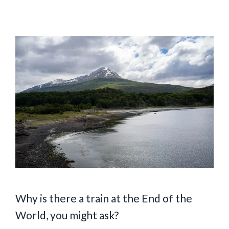
Why is there a train at the End of the
World, you might ask?