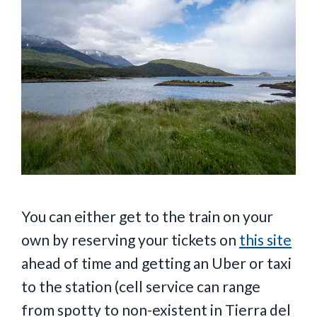
You can either get to the train on your
own by reserving your tickets on
this site
ahead of time and getting an Uber or taxi
to the station (cell service can range
from spotty to non-existent in Tierra del