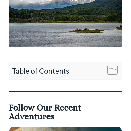
Table of Contents
Follow Our Recent
Adventures