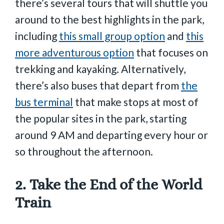
there’s several tours that will shuttle you
around to the best highlights in the park,
including
this small group option
and
this
more adventurous option
that focuses on
trekking and kayaking. Alternatively,
there’s also buses that depart from
the
bus terminal
that make stops at most of
the popular sites in the park, starting
around 9 AM and departing every hour or
so throughout the afternoon.
2. Take the End of the World
Train