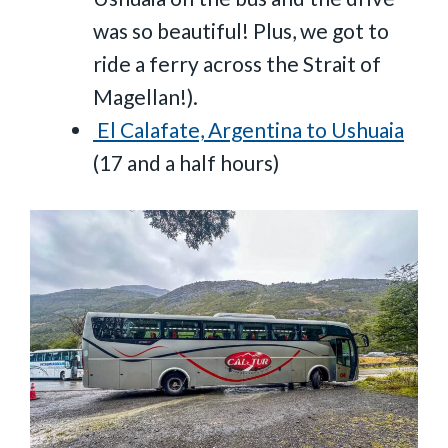
was so beautiful! Plus, we got to
ride a ferry across the Strait of
Magellan!).
El Calafate, Argentina to Ushuaia
(17 and a half hours)