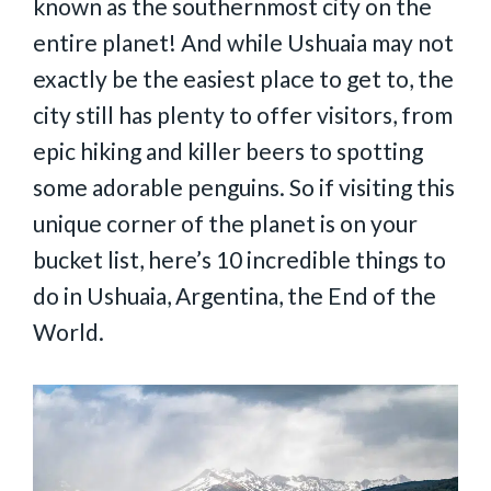
known as the southernmost city on the
entire planet! And while Ushuaia may not
exactly be the easiest place to get to, the
city still has plenty to offer visitors, from
epic hiking and killer beers to spotting
some adorable penguins. So if visiting this
unique corner of the planet is on your
bucket list, here’s 10 incredible things to
do in Ushuaia, Argentina, the End of the
World.