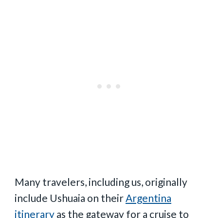
Many travelers, including us, originally
include Ushuaia on their
Argentina
itinerary
as the gateway for a cruise to