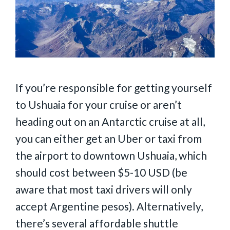
If you’re responsible for getting yourself
to Ushuaia for your cruise or aren’t
heading out on an Antarctic cruise at all,
you can either get an Uber or taxi from
the airport to downtown Ushuaia, which
should cost between $5-10 USD (be
aware that most taxi drivers will only
accept Argentine pesos). Alternatively,
there’s several affordable shuttle