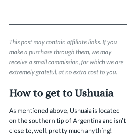
This post may contain affiliate links. If you
make a purchase through them, we may
receive a small commission, for which we are
extremely grateful, at no extra cost to you.
How to get to Ushuaia
As mentioned above, Ushuaia is located
on the southern tip of Argentina and isn’t
close to, well, pretty much anything!