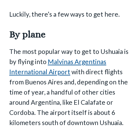
Luckily, there’s a few ways to get here.
By plane
The most popular way to get to Ushuaia is
by flying into
Malvinas Argentinas
International Airport
with direct flights
from Buenos Aires and, depending on the
time of year, a handful of other cities
around Argentina, like El Calafate or
Cordoba. The airport itself is about 6
kilometers south of downtown Ushuaia.