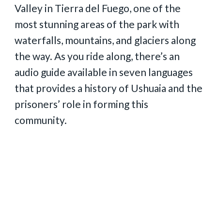
Valley in Tierra del Fuego, one of the
most stunning areas of the park with
waterfalls, mountains, and glaciers along
the way. As you ride along, there’s an
audio guide available in seven languages
that provides a history of Ushuaia and the
prisoners’ role in forming this
community.