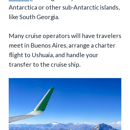
Antarctica or other sub-Antarctic islands,
like South Georgia.
Many cruise operators will have travelers
meet in Buenos Aires, arrange a charter
flight to Ushuaia, and handle your
transfer to the cruise ship.