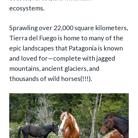
ecosystems.
Sprawling over 22,000 square kilometers,
Tierra del Fuego is home to many of the
epic landscapes that Patagonia is known
and loved for—complete with jagged
mountains, ancient glaciers, and
thousands of wild horses(!!!).