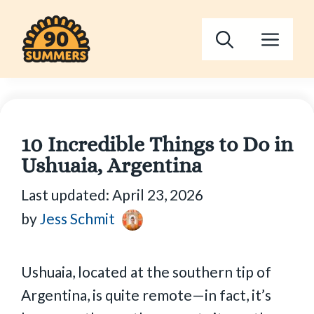
Skip
to
Men
content
10 Incredible Things to Do in
Ushuaia, Argentina
Last updated:
April 23, 2026
by
Jess Schmit
Ushuaia, located at the southern tip of
Argentina, is quite remote—in fact, it’s