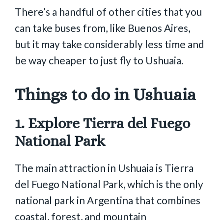
There’s a handful of other cities that you
can take buses from, like Buenos Aires,
but it may take considerably less time and
be way cheaper to just fly to Ushuaia.
Things to do in Ushuaia
1. Explore Tierra del Fuego
National Park
The main attraction in Ushuaia is Tierra
del Fuego National Park, which is the only
national park in Argentina that combines
coastal, forest, and mountain