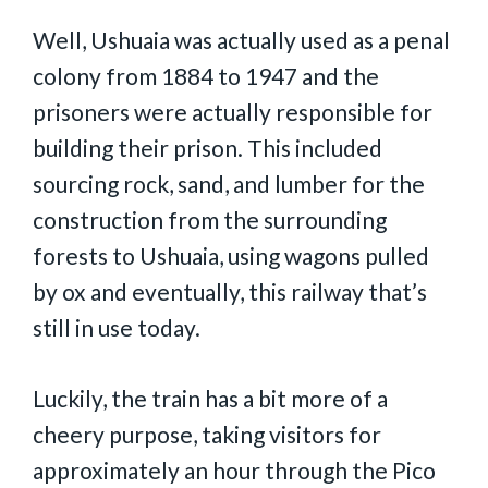
Well, Ushuaia was actually used as a penal
colony from 1884 to 1947 and the
prisoners were actually responsible for
building their prison. This included
sourcing rock, sand, and lumber for the
construction from the surrounding
forests to Ushuaia, using wagons pulled
by ox and eventually, this railway that’s
still in use today.
Luckily, the train has a bit more of a
cheery purpose, taking visitors for
approximately an hour through the Pico