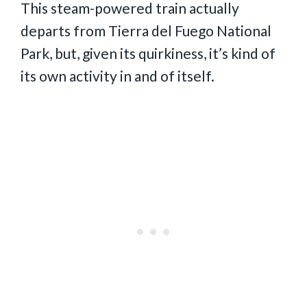
This steam-powered train actually
departs from Tierra del Fuego National
Park, but, given its quirkiness, it’s kind of
its own activity in and of itself.