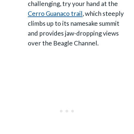
challenging, try your hand at the
Cerro Guanaco trail
, which steeply
climbs up to its namesake summit
and provides jaw-dropping views
over the Beagle Channel.