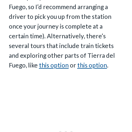
Fuego, so I’d recommend arranging a
driver to pick you up from the station
once your journey is complete at a
certain time). Alternatively, there’s
several tours that include train tickets
and exploring other parts of Tierra del
Fuego, like
this option
or
this option
.