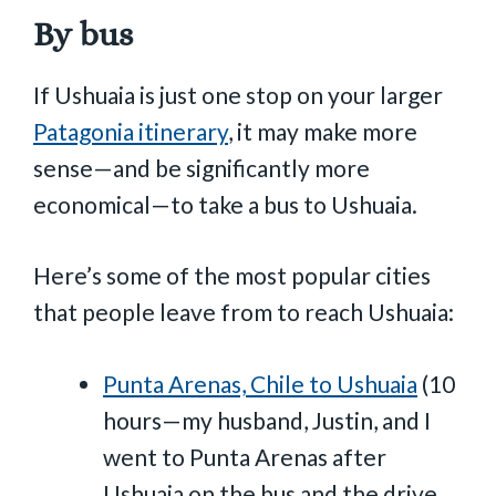
By bus
If Ushuaia is just one stop on your larger
Patagonia itinerary
, it may make more
sense—and be significantly more
economical—to take a bus to Ushuaia.
Here’s some of the most popular cities
that people leave from to reach Ushuaia:
Punta Arenas, Chile to Ushuaia
(10
hours—my husband, Justin, and I
went to Punta Arenas after
Ushuaia on the bus and the drive