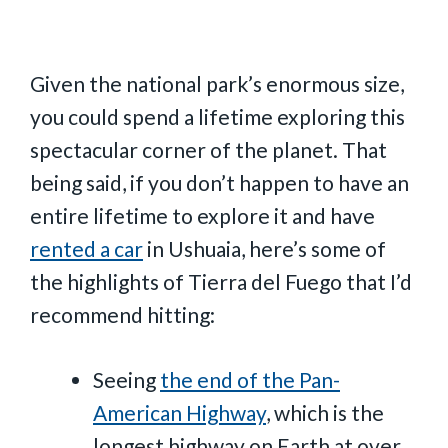
Given the national park’s enormous size,
you could spend a lifetime exploring this
spectacular corner of the planet. That
being said, if you don’t happen to have an
entire lifetime to explore it and have
rented a car
in Ushuaia, here’s some of
the highlights of Tierra del Fuego that I’d
recommend hitting:
Seeing
the end of the Pan-
American Highway
, which is the
longest highway on Earth at over