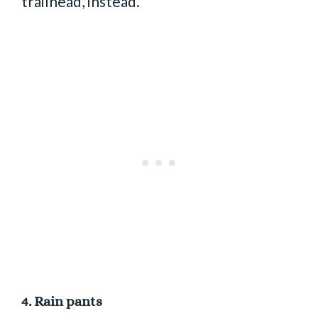
trailhead, instead.
4.
Rain pants