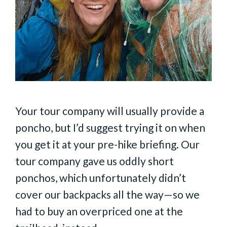
Your tour company will usually provide a
poncho, but I’d suggest trying it on when
you get it at your pre-hike briefing. Our
tour company gave us oddly short
ponchos, which unfortunately didn’t
cover our backpacks all the way—so we
had to buy an overpriced one at the