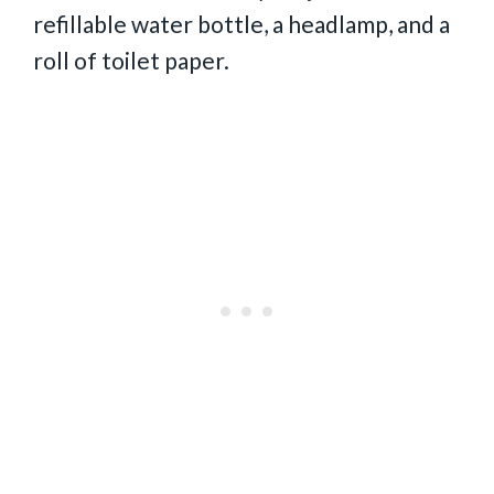
refillable water bottle, a headlamp, and a
roll of toilet paper.