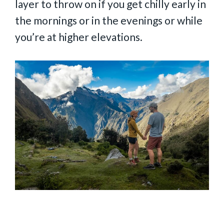
layer to throw on if you get chilly early in
the mornings or in the evenings or while
you’re at higher elevations.