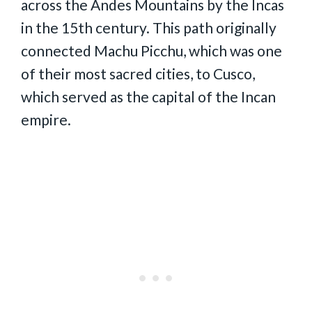
across the Andes Mountains by the Incas
in the 15th century. This path originally
connected Machu Picchu, which was one
of their most sacred cities, to Cusco,
which served as the capital of the Incan
empire.