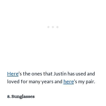
Here
’s the ones that Justin has used and
loved for many years and
here
’s my pair.
8.
Sunglasses