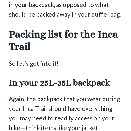
in your backpack, as opposed to what
should be packed away in your duffel bag.
Packing list for the Inca
Trail
So let’s get into it!
In your 25L-35L backpack
Again, the backpack that you wear during
your Inca Trail should have everything
you may need to readily access on your
hike—think items like your jacket,