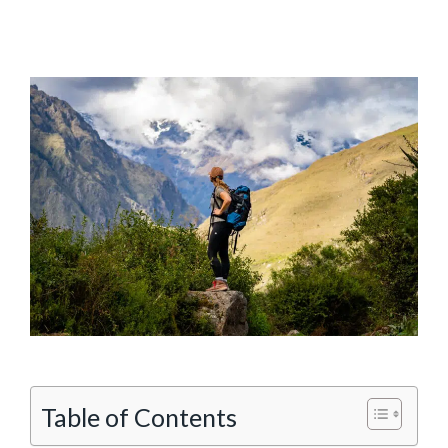
Table of Contents