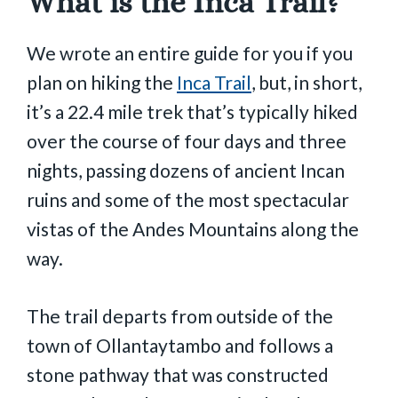
What is the Inca Trail?
We wrote an entire guide for you if you
plan on hiking the
Inca Trail
, but, in short,
it’s a 22.4 mile trek that’s typically hiked
over the course of four days and three
nights, passing dozens of ancient Incan
ruins and some of the most spectacular
vistas of the Andes Mountains along the
way.
The trail departs from outside of the
town of Ollantaytambo and follows a
stone pathway that was constructed