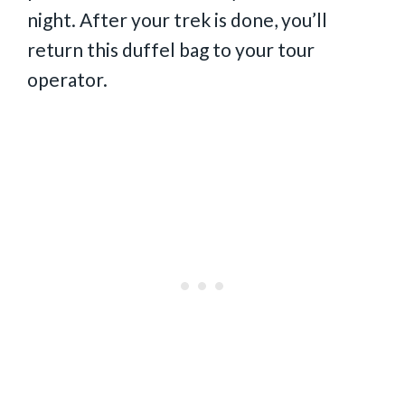
night. After your trek is done, you’ll
return this duffel bag to your tour
operator.