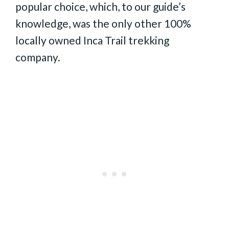
popular choice, which, to our guide’s
knowledge, was the only other 100%
locally owned Inca Trail trekking
company.