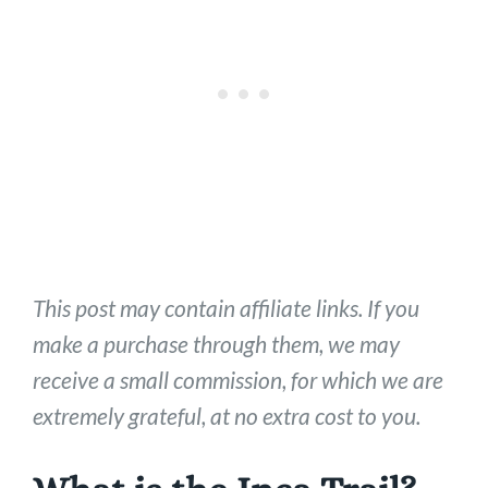
This post may contain affiliate links. If you
make a purchase through them, we may
receive a small commission, for which we are
extremely grateful, at no extra cost to you.