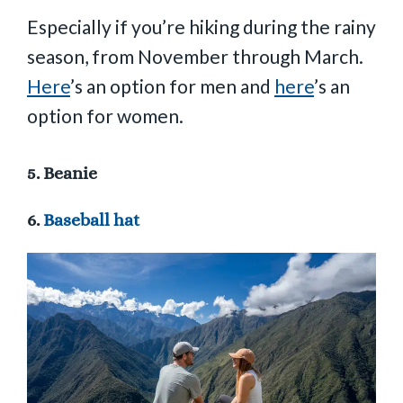
Especially if you’re hiking during the rainy
season, from November through March.
Here
’s an option for men and
here
’s an
option for women.
5.
Beanie
6.
Baseball hat