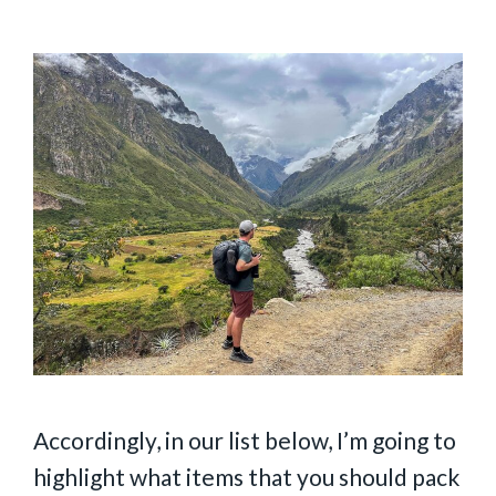
Accordingly, in our list below, I’m going to
highlight what items that you should pack