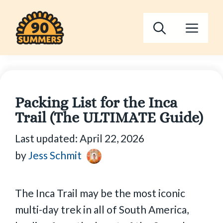
Skip
to
Men
content
Packing List for the Inca
Trail (The ULTIMATE Guide)
Last updated:
April 22, 2026
by
Jess Schmit
The Inca Trail may be the most iconic
multi-day trek in all of South America,