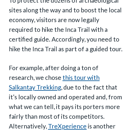
To protect the dozens of archaeological
sites along the way and to boost the local
economy, visitors are now legally
required to hike the Inca Trail with a
certified guide. Accordingly, you need to
hike the Inca Trail as part of a guided tour.
For example, after doing a ton of
research, we chose
this tour with
Salkantay Trekking
, due to the fact that
it’s locally owned and operated and, from
what we can tell, it pays its porters more
fairly than most of its competitors.
Alternatively,
TreXperience
is another