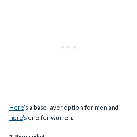
Here
’s a base layer option for men and
here
’s one for women.
3.
Rain jacket