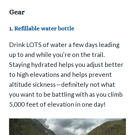
Gear
1.
Refillable water bottle
Drink LOTS of water a few days leading
up to and while you’re on the trail.
Staying hydrated helps you adjust better
to high elevations and helps prevent
altitude sickness—definitely not what
you want to be battling with as you climb
5,000 feet of elevation in one day!