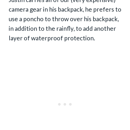
camera gear in his backpack, he prefers to
use a poncho to throw over his backpack,
in addition to the rainfly, to add another
layer of waterproof protection.