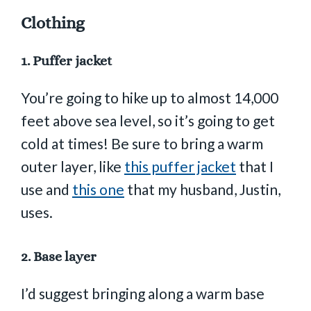
Clothing
1.
Puffer jacket
You’re going to hike up to almost 14,000
feet above sea level, so it’s going to get
cold at times! Be sure to bring a warm
outer layer, like
this puffer jacket
that I
use and
this one
that my husband, Justin,
uses.
2.
Base layer
I’d suggest bringing along a warm base