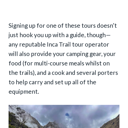
Signing up for one of these tours doesn’t
just hook you up with a guide, though—
any reputable Inca Trail tour operator
will also provide your camping gear, your
food (for multi-course meals whilst on
the trails), and a cook and several porters
to help carry and set up all of the
equipment.