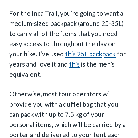
For the Inca Trail, you’re going to want a
medium-sized backpack (around 25-35L)
to carry all of the items that you need
easy access to throughout the day on
your hike. I’ve used
this 25L backpack
for
years and love it and
this
is the men’s
equivalent.
Otherwise, most tour operators will
provide you with a duffel bag that you
can pack with up to 7.5 kg of your
personal items, which will be carried by a
porter and delivered to your tent each