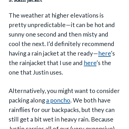
The weather at higher elevations is
pretty unpredictable—it can be hot and
sunny one second and then misty and
cool the next. I’d definitely recommend
having a rain jacket at the ready—
here
’s
the rainjacket that I use and
here
’s the
one that Justin uses.
Alternatively, you might want to consider
packing along
a poncho
. We both have
rainflies for our backpacks, but they can
still get a bit wet in heavy rain. Because
Justin carries all of our (very expensive)