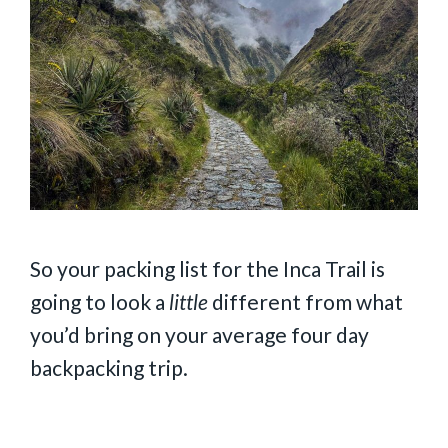
So your packing list for the Inca Trail is
going to look a
little
different from what
you’d bring on your average four day
backpacking trip.