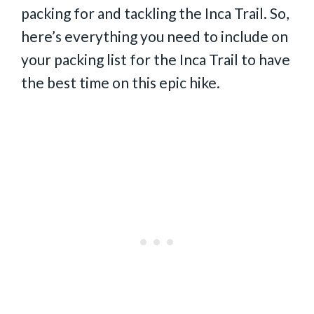
packing for and tackling the Inca Trail. So,
here’s everything you need to include on
your packing list for the Inca Trail to have
the best time on this epic hike.