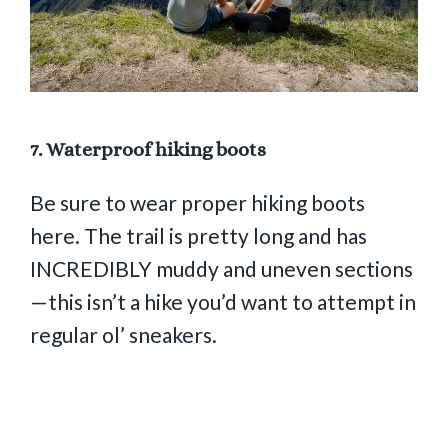
7.
Waterproof hiking boots
Be sure to wear proper hiking boots
here. The trail is pretty long and has
INCREDIBLY muddy and uneven sections
—this isn’t a hike you’d want to attempt in
regular ol’ sneakers.