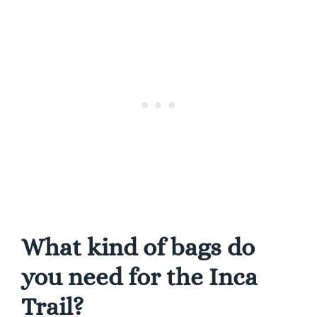
What kind of bags do
you need for the Inca
Trail?