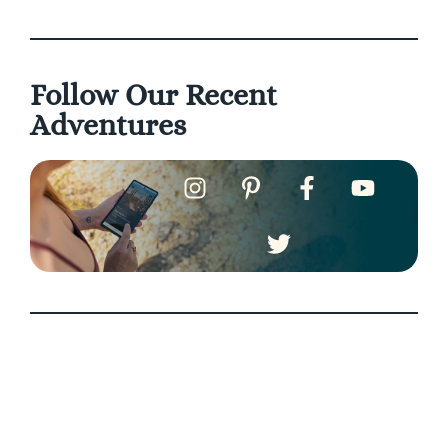
Follow Our Recent
Adventures