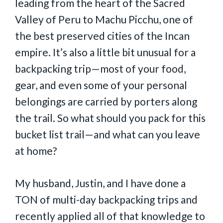
leading from the heart of the Sacred
Valley of Peru to Machu Picchu, one of
the best preserved cities of the Incan
empire. It’s also a little bit unusual for a
backpacking trip—most of your food,
gear, and even some of your personal
belongings are carried by porters along
the trail. So what should you pack for this
bucket list trail—and what can you leave
at home?
My husband, Justin, and I have done a
TON of multi-day backpacking trips and
recently applied all of that knowledge to