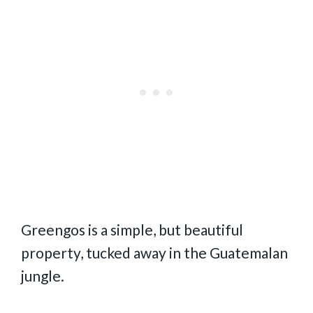
Greengos is a simple, but beautiful
property, tucked away in the Guatemalan
jungle.