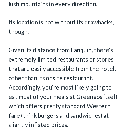
lush mountains in every direction.
Its location is not without its drawbacks,
though.
Given its distance from Lanquin, there’s
extremely limited restaurants or stores
that are easily accessible from the hotel,
other than its onsite restaurant.
Accordingly, you’re most likely going to
eat most of your meals at Greengos itself,
which offers pretty standard Western
fare (think burgers and sandwiches) at
slightly inflated prices.