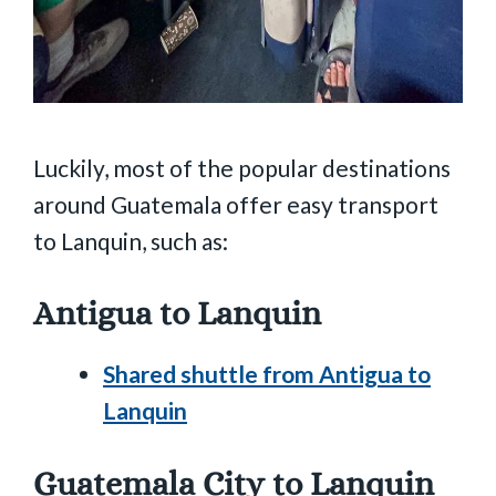
Luckily, most of the popular destinations
around Guatemala offer easy transport
to Lanquin, such as:
Antigua to Lanquin
Shared shuttle from Antigua to
Lanquin
Guatemala City to Lanquin