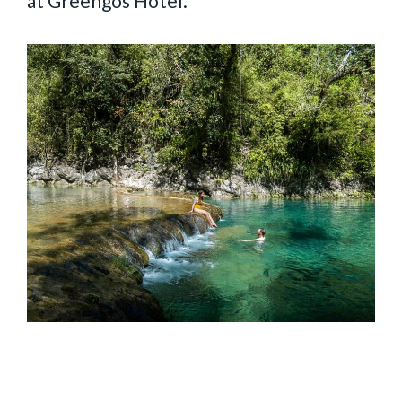
at Greengos Hotel.