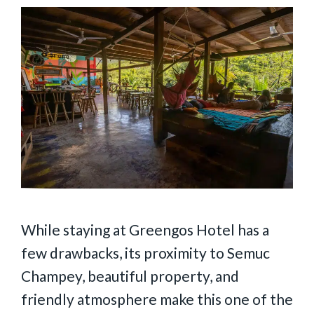
While staying at Greengos Hotel has a
few drawbacks, its proximity to Semuc
Champey, beautiful property, and
friendly atmosphere make this one of the