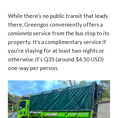
While there’s no public transit that leads
there, Greengos conveniently offers a
camioneta
service from the bus stop to its
property. It’s a complimentary service if
you’re staying for at least two nights or
otherwise, it’s Q35 (around $4.50 USD)
one-way per person.