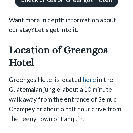
Want more in depth information about
our stay? Let’s get into it.
Location of Greengos
Hotel
Greengos Hotel is located
here
in the
Guatemalan jungle, about a 10 minute
walk away from the entrance of Semuc
Champey or about a half hour drive from
the teeny town of Lanquin.