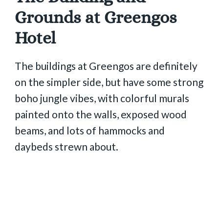
Grounds at Greengos
Hotel
The buildings at Greengos are definitely
on the simpler side, but have some strong
boho jungle vibes, with colorful murals
painted onto the walls, exposed wood
beams, and lots of hammocks and
daybeds strewn about.