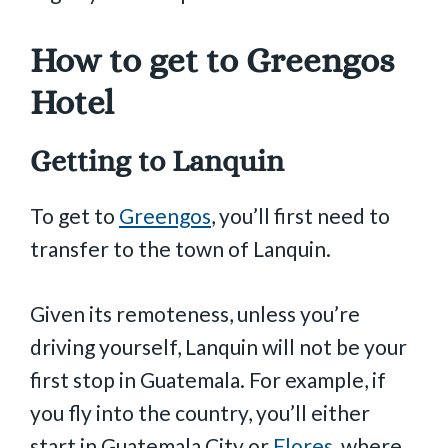
How to get to Greengos
Hotel
Getting to Lanquin
To get to
Greengos
, you’ll first need to
transfer to the town of Lanquin.
Given its remoteness, unless you’re
driving yourself, Lanquin will not be your
first stop in Guatemala. For example, if
you fly into the country, you’ll either
start in Guatemala City or
Flores
, where