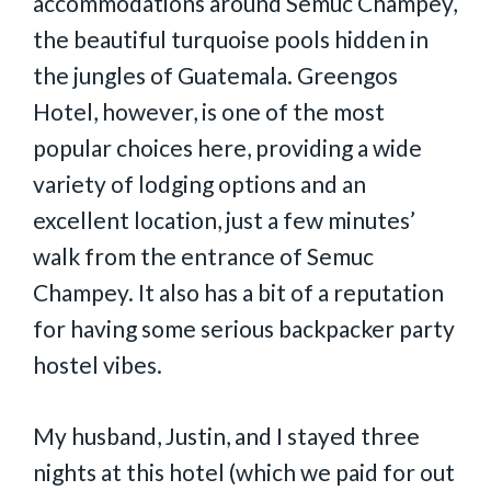
accommodations around Semuc Champey,
the beautiful turquoise pools hidden in
the jungles of Guatemala. Greengos
Hotel, however, is one of the most
popular choices here, providing a wide
variety of lodging options and an
excellent location, just a few minutes’
walk from the entrance of Semuc
Champey. It also has a bit of a reputation
for having some serious backpacker party
hostel vibes.
My husband, Justin, and I stayed three
nights at this hotel (which we paid for out