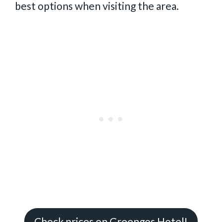
best options when visiting the area.
Check prices on Greengos Hotel!