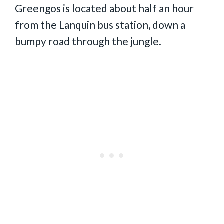
Greengos is located about half an hour
from the Lanquin bus station, down a
bumpy road through the jungle.