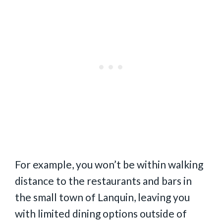
For example, you won’t be within walking
distance to the restaurants and bars in
the small town of Lanquin, leaving you
with limited dining options outside of