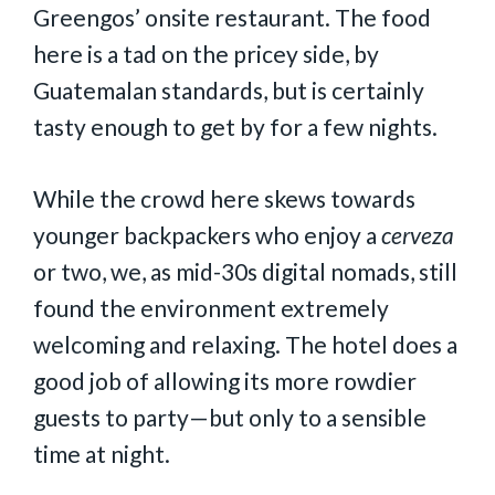
Greengos’ onsite restaurant. The food
here is a tad on the pricey side, by
Guatemalan standards, but is certainly
tasty enough to get by for a few nights.
While the crowd here skews towards
younger backpackers who enjoy a
cerveza
or two, we, as mid-30s digital nomads, still
found the environment extremely
welcoming and relaxing. The hotel does a
good job of allowing its more rowdier
guests to party—but only to a sensible
time at night.