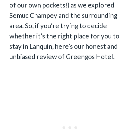
of our own pockets!) as we explored
Semuc Champey and the surrounding
area. So, if you’re trying to decide
whether it’s the right place for you to
stay in Lanquin, here’s our honest and
unbiased review of Greengos Hotel.