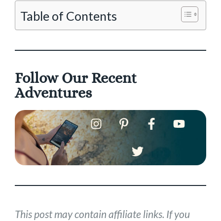
Table of Contents
Follow Our Recent
Adventures
This post may contain affiliate links. If you