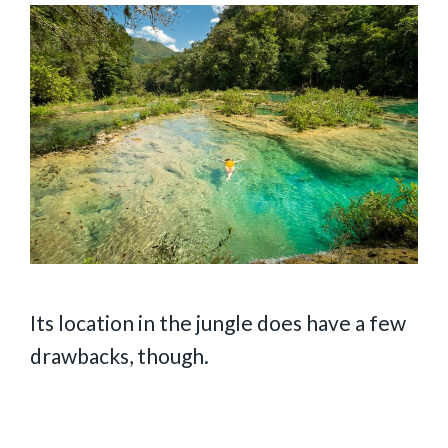
Its location in the jungle does have a few
drawbacks, though.