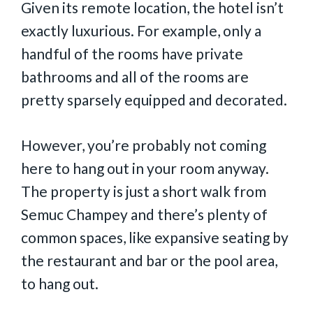
Given its remote location, the hotel isn’t
exactly luxurious. For example, only a
handful of the rooms have private
bathrooms and all of the rooms are
pretty sparsely equipped and decorated.
However, you’re probably not coming
here to hang out in your room anyway.
The property is just a short walk from
Semuc Champey and there’s plenty of
common spaces, like expansive seating by
the restaurant and bar or the pool area,
to hang out.