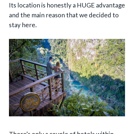
Its location is honestly a HUGE advantage
and the main reason that we decided to
stay here.
There’s only a couple of hotels within