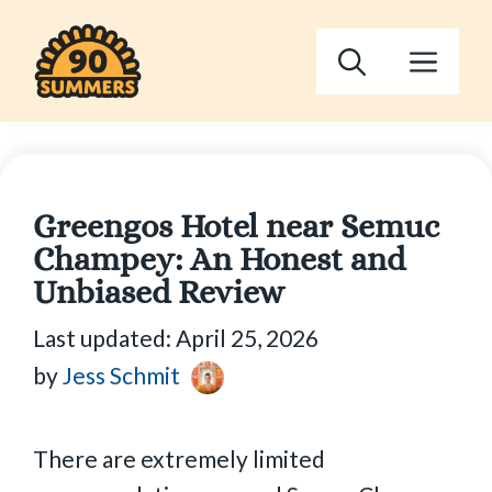
Skip
to
Men
content
Greengos Hotel near Semuc
Champey: An Honest and
Unbiased Review
Last updated:
April 25, 2026
by
Jess Schmit
There are extremely limited