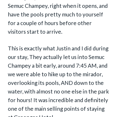
Semuc Champey, right when it opens, and
have the pools pretty much to yourself
for a couple of hours before other
visitors start to arrive.
This is exactly what Justin and I did during
our stay, They actually let us into Semuc
Champey a bit early, around 7:45 AM, and
we were able to hike up to the mirador,
overlooking its pools, AND down to the
water, with almost no one else in the park
for hours! It was incredible and definitely
one of the main selling points of staying