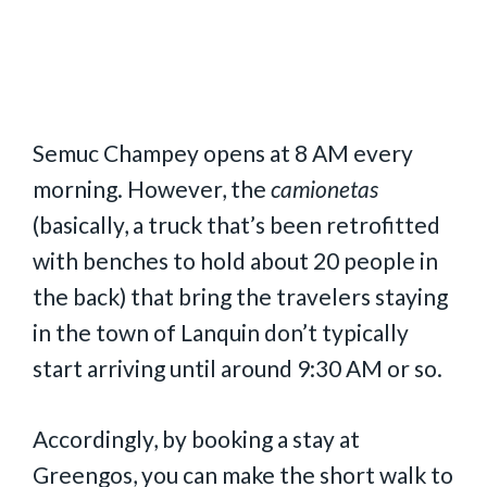
Semuc Champey opens at 8 AM every
morning. However, the
camionetas
(basically, a truck that’s been retrofitted
with benches to hold about 20 people in
the back) that bring the travelers staying
in the town of Lanquin don’t typically
start arriving until around 9:30 AM or so.
Accordingly, by booking a stay at
Greengos, you can make the short walk to