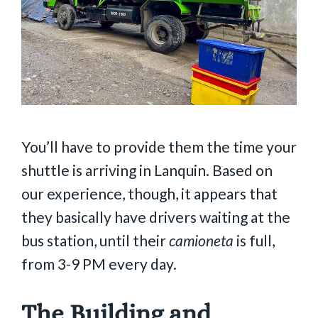
You’ll have to provide them the time your
shuttle is arriving in Lanquin. Based on
our experience, though, it appears that
they basically have drivers waiting at the
bus station, until their
camioneta
is full,
from 3-9 PM every day.
The Building and