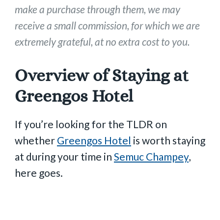
make a purchase through them, we may
receive a small commission, for which we are
extremely grateful, at no extra cost to you.
Overview of Staying at
Greengos Hotel
If you’re looking for the TLDR on
whether
Greengos Hotel
is worth staying
at during your time in
Semuc Champey
,
here goes.