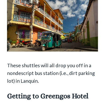
These shuttles will all drop you off in a
nondescript bus station (i.e., dirt parking
lot) in Lanquin.
Getting to Greengos Hotel