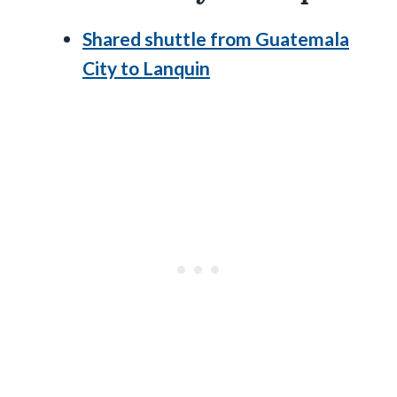
Shared shuttle from Guatemala
City to Lanquin