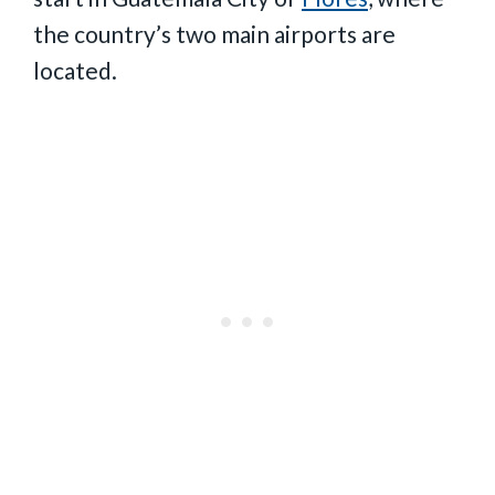
the country’s two main airports are
located.