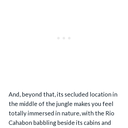
And, beyond that, its secluded location in
the middle of the jungle makes you feel
totally immersed in nature, with the Rio
Cahabon babbling beside its cabins and