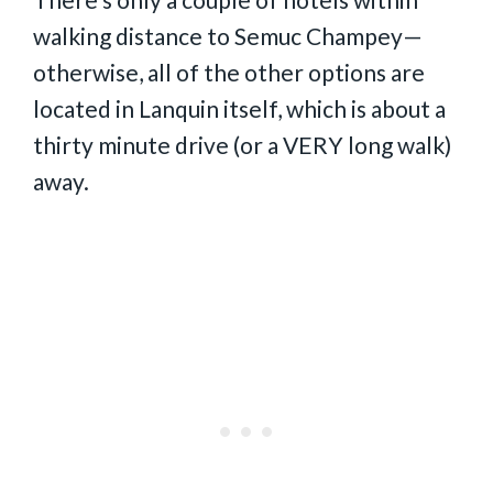
walking distance to Semuc Champey—
otherwise, all of the other options are
located in Lanquin itself, which is about a
thirty minute drive (or a VERY long walk)
away.