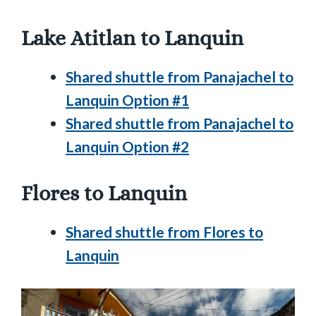
Lake Atitlan to Lanquin
Shared shuttle from Panajachel to
Lanquin Option #1
Shared shuttle from Panajachel to
Lanquin Option #2
Flores to Lanquin
Shared shuttle from Flores to
Lanquin