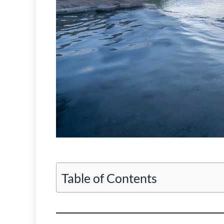
Table of Contents