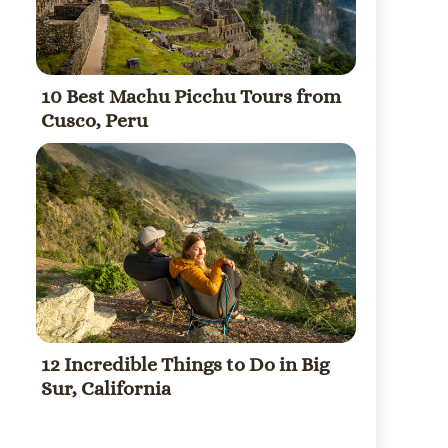
10 Best Machu Picchu Tours from
Cusco, Peru
12 Incredible Things to Do in Big
Sur, California