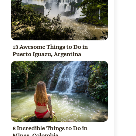
13 Awesome Things to Do in
Puerto Iguazu, Argentina
8 Incredible Things to Do in
Minca, Colombia