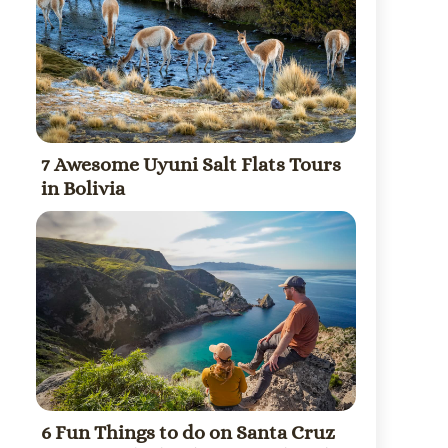
7 Awesome Uyuni Salt Flats Tours
in Bolivia
6 Fun Things to do on Santa Cruz