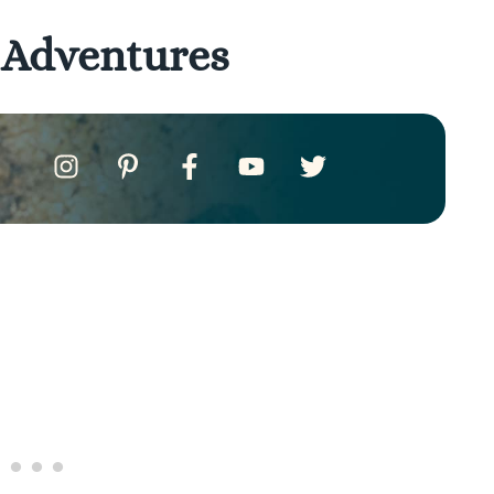
 Adventures