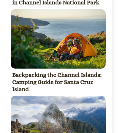
in Channel Islands National Park
Backpacking the Channel Islands:
Camping Guide for Santa Cruz
Island