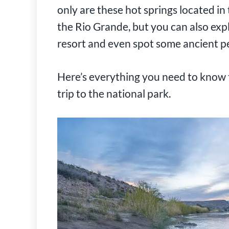
only are these hot springs located i
the Rio Grande, but you can also expl
resort and even spot some ancient p
Here’s everything you need to know t
trip to the national park.