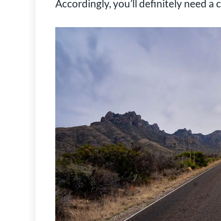
Accordingly, you’ll definitely need a