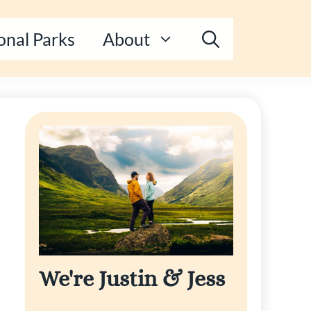
onal Parks
About
We're Justin & Jess