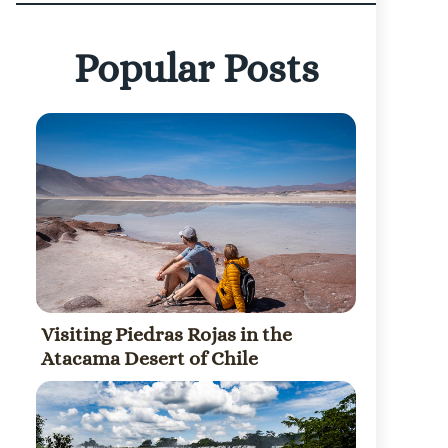
Popular Posts
Visiting Piedras Rojas in the
Atacama Desert of Chile