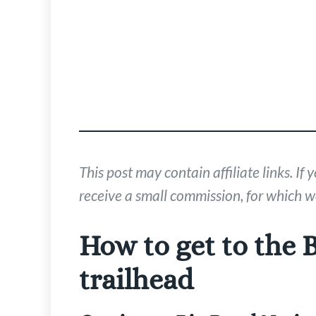
This post may contain affiliate links. 
receive a small commission, for which we
How to get to the 
trailhead