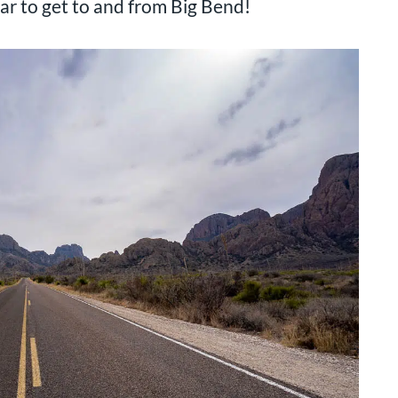
 car to get to and from Big Bend!