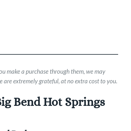
If you make a purchase through them, we may
 are extremely grateful, at no extra cost to you.
Big Bend Hot Springs