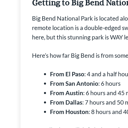
Getting to Big Bend Natio
Big Bend National Park is located al
remote location is a double-edged swo
here, but this stunning park is WAY 
Here’s how far Big Bend is from some 
From El Paso
: 4 and a half ho
From San Antonio
: 6 hours
From Austin
: 6 hours and 45
From Dallas
: 7 hours and 50 
From Houston
: 8 hours and 