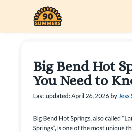
Skip
to
content
Big Bend Hot Sp
You Need to K
Last updated:
April 26, 2026
by
Jess
Big Bend Hot Springs, also called “L
Springs”, is one of the most unique t