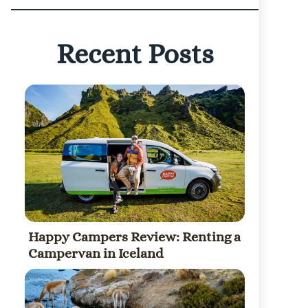
Recent Posts
Happy Campers Review: Renting a
Campervan in Iceland