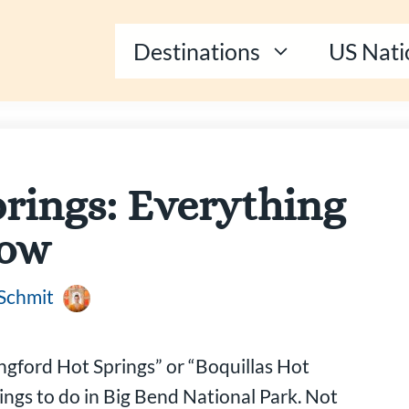
Destinations
US Nati
rings: Everything
now
 Schmit
angford Hot Springs” or “Boquillas Hot
hings to do in Big Bend National Park. Not