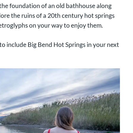
n the foundation of an old bathhouse along
ore the ruins of a 20th century hot springs
etroglyphs on your way to enjoy them.
o include Big Bend Hot Springs in your next