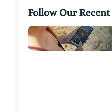
Follow Our Recent