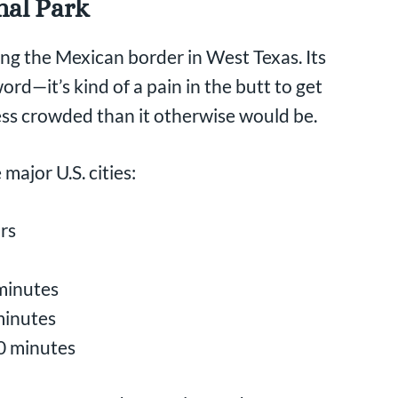
nal Park
ong the Mexican border in West Texas. Its
rd—it’s kind of a pain in the butt to get
less crowded than it otherwise would be.
major U.S. cities:
urs
 minutes
minutes
40 minutes