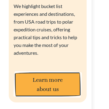
We highlight bucket list
experiences and destinations,
from USA road trips to polar
expedition cruises, offering
practical tips and tricks to help
you make the most of your
adventures.
Learn more
about us